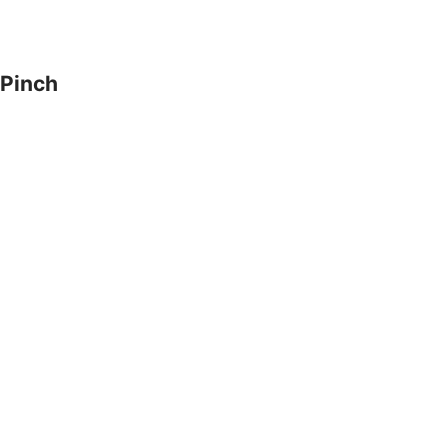
Pinch